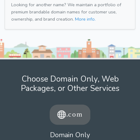
Looking for another name? We maintain a portfolio of
premium brandable domain names for customer use,
ownership, and brand creation.
More info.
Choose Domain Only, Web
Packages, or Other Services
Domain Only