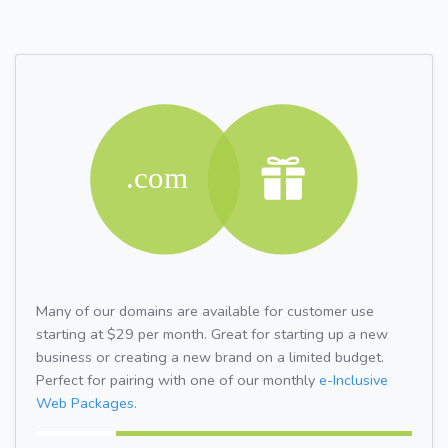
Many of our domains are available for customer use
starting at $29 per month. Great for starting up a new
business or creating a new brand on a limited budget.
Perfect for pairing with one of our monthly
e-Inclusive
Web Packages.