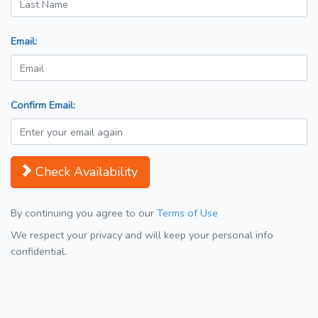
Email:
Confirm Email:
Check Availability
By continuing you agree to our
Terms of Use
We respect your privacy and will keep your personal info
confidential.