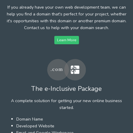
If you already have your own web development team, we can
help you find a domain that's perfect for your project, whether
it's opportunities with this domain or another premium domain.
Contact us to help with your domain search.
Learn More
The e-Inclusive Package
A complete solution for getting your new online business
started.
Domain Name
Developed Website
Email and Google Workspace