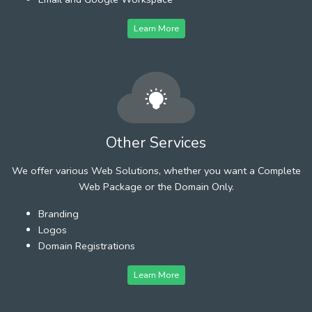
Learn More
Other Services
We offer various Web Solutions, whether you want a Complete
Web Package or the Domain Only.
Branding
Logos
Domain Registrations
Learn More