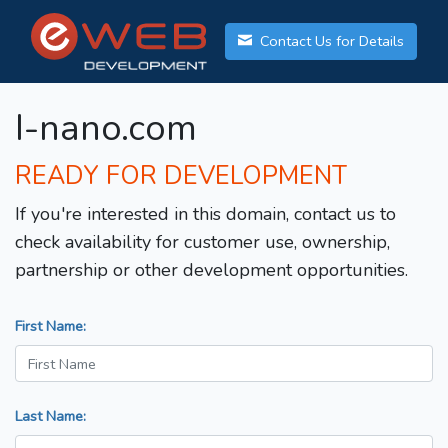
Contact Us for Details
I-nano.com
READY FOR DEVELOPMENT
If you're interested in this domain, contact us to
check availability for customer use, ownership,
partnership or other development opportunities.
First Name:
Last Name: